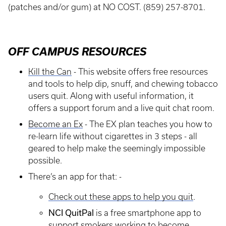
(patches and/or gum) at NO COST. (859) 257-8701.
OFF CAMPUS RESOURCES
Kill the Can
- This website offers free resources
and tools to help dip, snuff, and chewing tobacco
users quit. Along with useful information, it
offers a support forum and a live quit chat room.
Become an Ex
- The EX plan teaches you how to
re-learn life without cigarettes in 3 steps - all
geared to help make the seemingly impossible
possible.
There’s an app for that: -
Check out these apps to help you quit
.
NCI QuitPal
is a free smartphone app to
support smokers working to become