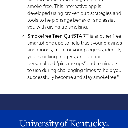
smoke-free. This interactive app is
developed using proven quit strategies and
tools to help change behavior and assist
you with giving up smoking.
Smokefree Teen QuitSTART
is another free
smartphone app to help track your cravings
and moods, monitor your progress, identify
your smoking triggers, and upload
personalized “pick me ups” and reminders
to use during challenging times to help you
successfully become and stay smokefree."