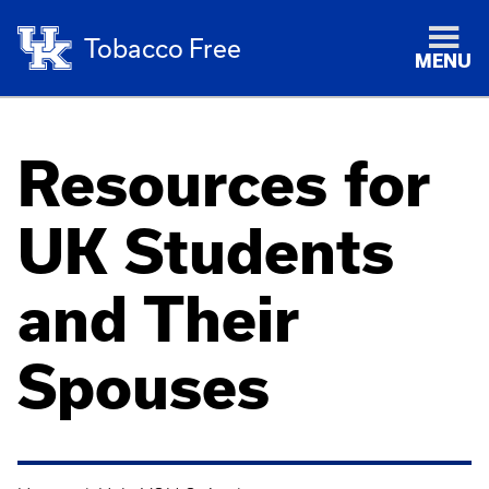
Tobacco Free
MENU
Resources for
UK Students
and Their
Spouses