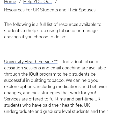
Home
Help YOU Quit
Breadcrumb
Resources For UK Students and Their Spouses
The following is a full list of resources available to
students to help stop using tobacco or manage
cravings if you choose to do so:
University Health Service **
- - Individual tobacco
cessation sessions and email coaching are available
iQuit
through the
program to help students be
successful in quitting tobacco. We can help you
explore options, including medications and behavior
changes, and pick strategies that work for you!
Services are offered to full-time and part-time UK
students who have paid their health fee. UK
undergraduate and graduate level students and their