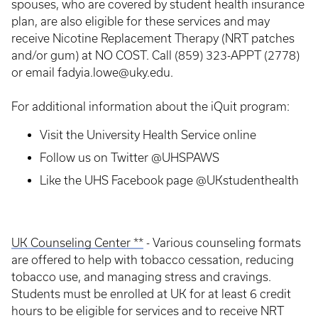
spouses, who are covered by student health insurance
plan, are also eligible for these services and may
receive Nicotine Replacement Therapy (NRT patches
and/or gum) at NO COST. Call (859) 323-APPT (2778)
or email fadyia.lowe@uky.edu.
For additional information about the iQuit program:
Visit the University Health Service online
Follow us on Twitter @UHSPAWS
Like the UHS Facebook page @UKstudenthealth
UK Counseling Center **
- Various counseling formats
are offered to help with tobacco cessation, reducing
tobacco use, and managing stress and cravings.
Students must be enrolled at UK for at least 6 credit
hours to be eligible for services and to receive NRT