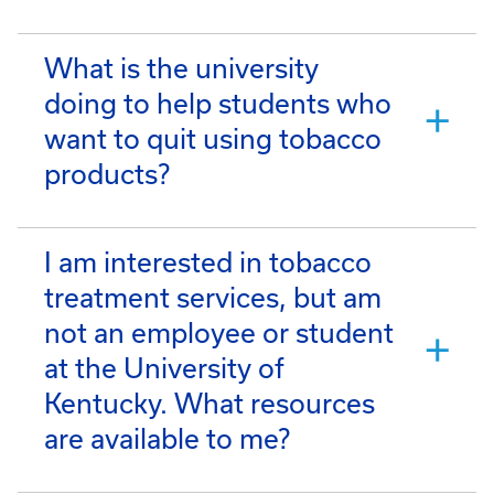
What is the university
doing to help students who
want to quit using tobacco
products?
I am interested in tobacco
treatment services, but am
not an employee or student
at the University of
Kentucky. What resources
are available to me?