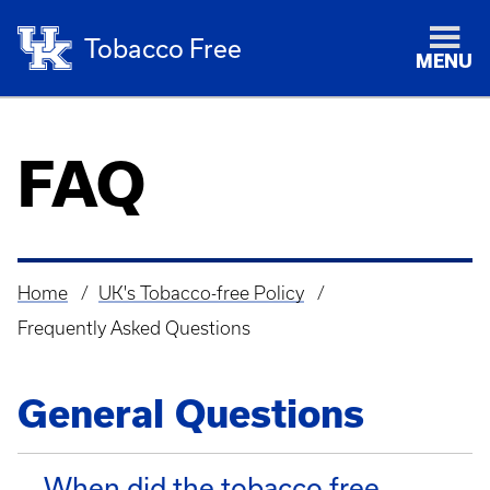
Tobacco Free
MENU
FAQ
Home
UK's Tobacco-free Policy
Breadcrumb
Frequently Asked Questions
General Questions
When did the tobacco free