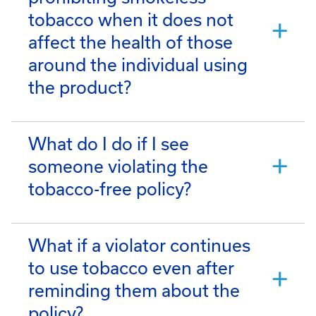
tobacco when it does not
affect the health of those
around the individual using
the product?
What do I do if I see
someone violating the
tobacco-free policy?
What if a violator continues
to use tobacco even after
reminding them about the
policy?