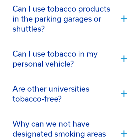
Can I use tobacco products
in the parking garages or
shuttles?
Can I use tobacco in my
personal vehicle?
Are other universities
tobacco-free?
Why can we not have
designated smoking areas