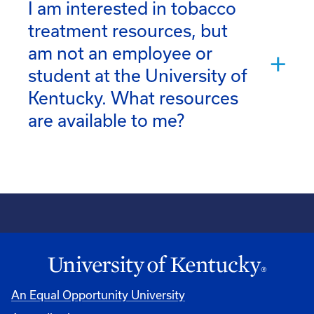
I am interested in tobacco
treatment resources, but
am not an employee or
student at the University of
Kentucky. What resources
are available to me?
An Equal Opportunity University