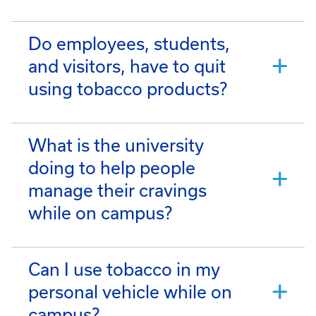
Do employees, students,
and visitors, have to quit
using tobacco products?
What is the university
doing to help people
manage their cravings
while on campus?
Can I use tobacco in my
personal vehicle while on
campus?