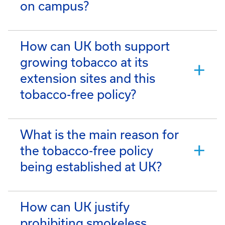
on campus?
How can UK both support
growing tobacco at its
extension sites and this
tobacco-free policy?
What is the main reason for
the tobacco-free policy
being established at UK?
How can UK justify
prohibiting smokeless