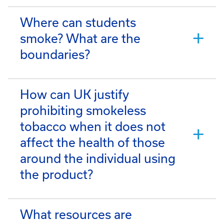
Where can students
smoke? What are the
boundaries?
How can UK justify
prohibiting smokeless
tobacco when it does not
affect the health of those
around the individual using
the product?
What resources are