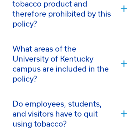
tobacco product and
therefore prohibited by this
policy?
What areas of the
University of Kentucky
campus are included in the
policy?
Do employees, students,
and visitors have to quit
using tobacco?