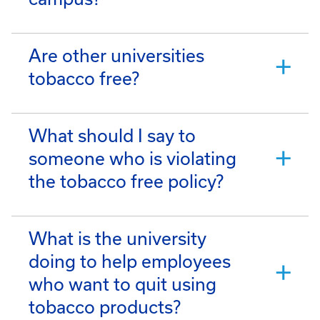
Are other universities
tobacco free?
What should I say to
someone who is violating
the tobacco free policy?
What is the university
doing to help employees
who want to quit using
tobacco products?