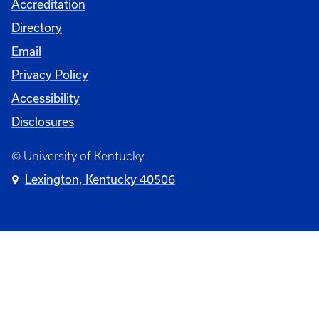
Accreditation
Directory
Email
Privacy Policy
Accessibility
Disclosures
© University of Kentucky
Lexington, Kentucky 40506