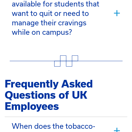
available for students that
want to quit or need to
manage their cravings
while on campus?
Frequently Asked
Questions of UK
Employees
When does the tobacco-