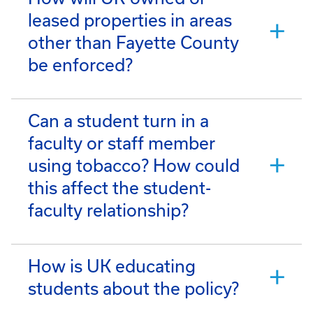
leased properties in areas
other than Fayette County
be enforced?
Can a student turn in a
faculty or staff member
using tobacco? How could
this affect the student-
faculty relationship?
How is UK educating
students about the policy?