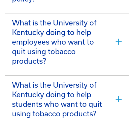
What is the University of
Kentucky doing to help
employees who want to
quit using tobacco
products?
What is the University of
Kentucky doing to help
students who want to quit
using tobacco products?