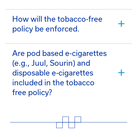
How will the tobacco-free
policy be enforced.
Are pod based e-cigarettes
(e.g., Juul, Sourin) and
disposable e-cigarettes
included in the tobacco
free policy?