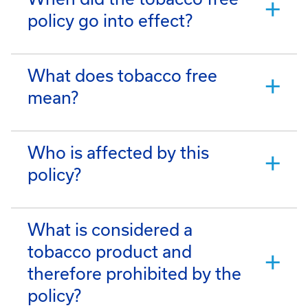
policy go into effect?
What does tobacco free
mean?
Who is affected by this
policy?
What is considered a
tobacco product and
therefore prohibited by the
policy?