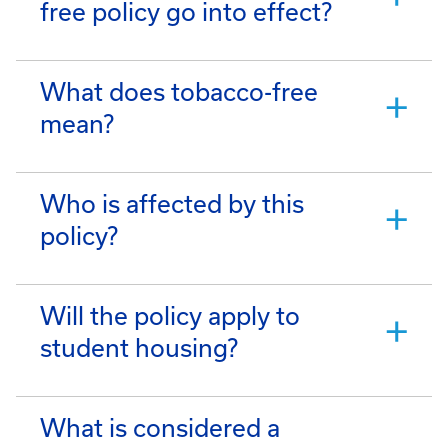
free policy go into effect?
What does tobacco-free
mean?
Who is affected by this
policy?
Will the policy apply to
student housing?
What is considered a