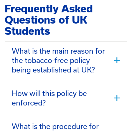
Frequently Asked
Questions of UK
Students
What is the main reason for
the tobacco-free policy
being established at UK?
How will this policy be
enforced?
What is the procedure for