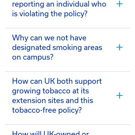
reporting an individual who
is violating the policy?
Why can we not have
designated smoking areas
on campus?
How can UK both support
growing tobacco at its
extension sites and this
tobacco-free policy?
How will UK-owned or