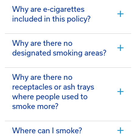
Why are e-cigarettes
included in this policy?
Why are there no
designated smoking areas?
Why are there no
receptacles or ash trays
where people used to
smoke more?
Where can I smoke?